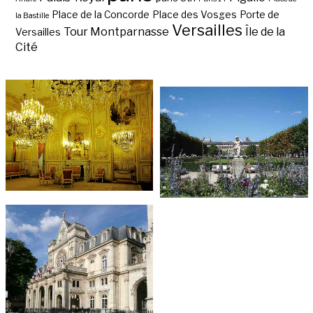
Place de la Concorde
Place des Vosges
Porte de
la Bastille
Versailles
Tour Montparnasse
Île de la
Versailles
Cité