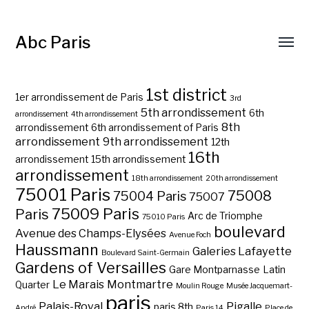
Abc Paris
1st district
1er arrondissement de Paris
3rd
5th arrondissement
6th
arrondissement
4th arrondissement
8th
arrondissement
6th arrondissement of Paris
arrondissement
9th arrondissement
12th
16th
arrondissement
15th arrondissement
arrondissement
18th arrondissement
20th arrondissement
75001 Paris
75008
75004 Paris
75007
75009 Paris
Paris
Arc de Triomphe
75010 Paris
boulevard
Avenue des Champs-Elysées
Avenue Foch
Haussmann
Galeries Lafayette
Boulevard Saint-Germain
Gardens of Versailles
Gare Montparnasse
Latin
Le Marais
Montmartre
Quarter
Moulin Rouge
Musée Jacquemart-
paris
Palais-Royal
Pigalle
paris 8th
André
Paris 14
Place de