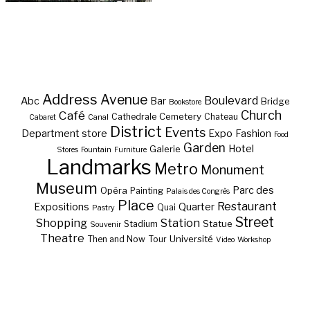
Address
Avenue
Boulevard
Abc
Bar
Bridge
Bookstore
Café
Church
Cemetery
Cathedrale
Chateau
Cabaret
Canal
District
Events
Department store
Expo
Fashion
Food
Garden
Hotel
Galerie
Stores
Fountain
Furniture
Landmarks
Metro
Monument
Museum
Parc des
Opéra
Painting
Palais des Congrès
Place
Restaurant
Expositions
Quarter
Quai
Pastry
Street
Shopping
Station
Statue
Stadium
Souvenir
Theatre
Université
Then and Now
Tour
Video
Workshop