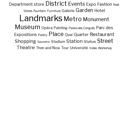
District
Events
Department store
Expo
Fashion
Food
Garden
Hotel
Galerie
Stores
Fountain
Furniture
Landmarks
Metro
Monument
Museum
Parc des
Opéra
Painting
Palais des Congrès
Place
Restaurant
Expositions
Quarter
Quai
Pastry
Street
Shopping
Station
Statue
Stadium
Souvenir
Theatre
Université
Then and Now
Tour
Video
Workshop