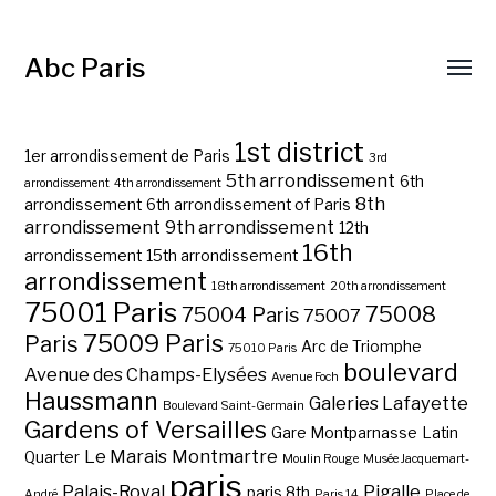
Abc Paris
1st district
1er arrondissement de Paris
3rd
5th arrondissement
6th
arrondissement
4th arrondissement
8th
arrondissement
6th arrondissement of Paris
arrondissement
9th arrondissement
12th
16th
arrondissement
15th arrondissement
arrondissement
18th arrondissement
20th arrondissement
75001 Paris
75008
75004 Paris
75007
75009 Paris
Paris
Arc de Triomphe
75010 Paris
boulevard
Avenue des Champs-Elysées
Avenue Foch
Haussmann
Galeries Lafayette
Boulevard Saint-Germain
Gardens of Versailles
Gare Montparnasse
Latin
Le Marais
Montmartre
Quarter
Moulin Rouge
Musée Jacquemart-
paris
Palais-Royal
Pigalle
paris 8th
André
Paris 14
Place de