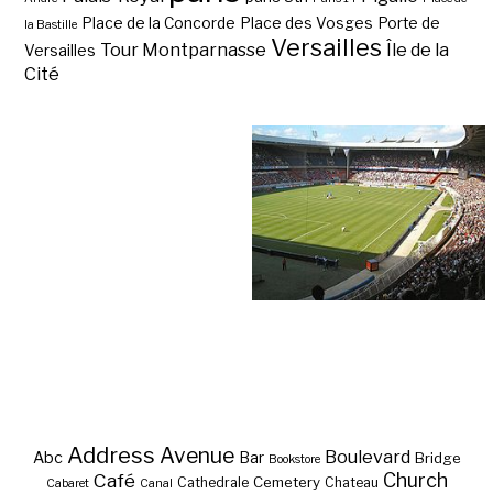
Place de la Concorde
Place des Vosges
Porte de
la Bastille
Versailles
Tour Montparnasse
Île de la
Versailles
Cité
Address
Avenue
Boulevard
Abc
Bar
Bridge
Bookstore
Café
Church
Cemetery
Cathedrale
Chateau
Cabaret
Canal