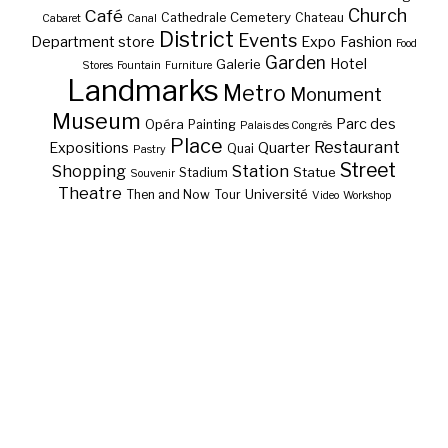
Café
Church
Cemetery
Cathedrale
Chateau
Cabaret
Canal
District
Events
Department store
Expo
Fashion
Food
Garden
Hotel
Galerie
Stores
Fountain
Furniture
Landmarks
Metro
Monument
Museum
Parc des
Opéra
Painting
Palais des Congrès
Place
Restaurant
Expositions
Quarter
Quai
Pastry
Street
Shopping
Station
Statue
Stadium
Souvenir
Theatre
Université
Then and Now
Tour
Video
Workshop