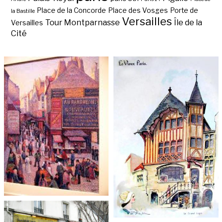
Place de la Concorde
Place des Vosges
Porte de
la Bastille
Versailles
Tour Montparnasse
Île de la
Versailles
Cité