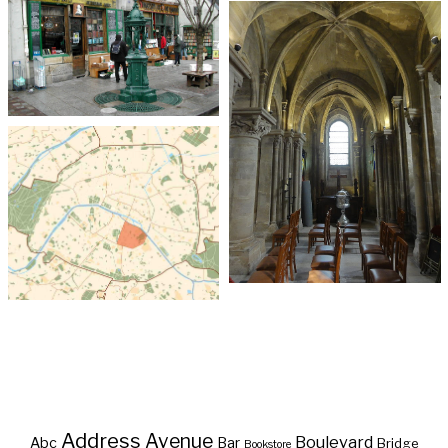
Address
Avenue
Boulevard
Abc
Bar
Bridge
Bookstore