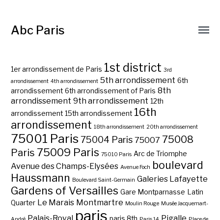
Abc Paris
1st district
1er arrondissement de Paris
3rd
5th arrondissement
6th
arrondissement
4th arrondissement
8th
arrondissement
6th arrondissement of Paris
arrondissement
9th arrondissement
12th
16th
arrondissement
15th arrondissement
arrondissement
18th arrondissement
20th arrondissement
75001 Paris
75008
75004 Paris
75007
75009 Paris
Paris
Arc de Triomphe
75010 Paris
boulevard
Avenue des Champs-Elysées
Avenue Foch
Haussmann
Galeries Lafayette
Boulevard Saint-Germain
Gardens of Versailles
Gare Montparnasse
Latin
Le Marais
Montmartre
Quarter
Moulin Rouge
Musée Jacquemart-
paris
Palais-Royal
Pigalle
paris 8th
André
Paris 14
Place de