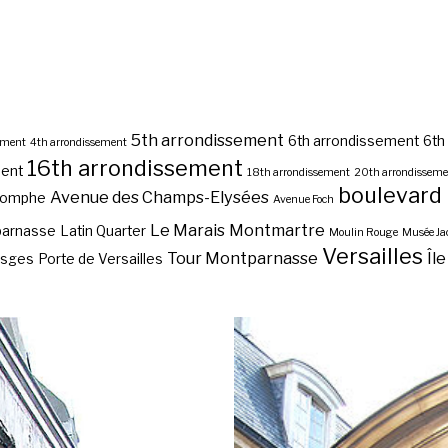
5th arrondissement
6th arrondissement
6th
ement
4th arrondissement
16th arrondissement
ment
18th arrondissement
20th arrondissem
boulevard
Avenue des Champs-Elysées
riomphe
Avenue Foch
Le Marais
Montmartre
parnasse
Latin Quarter
Moulin Rouge
Musée J
Versailles
Tour Montparnasse
Île
osges
Porte de Versailles