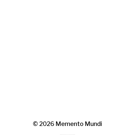
© 2026
Memento Mundi