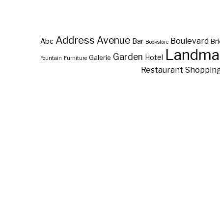
Address
Avenue
Boulevard
Abc
Bar
Br
Bookstore
Landma
Garden
Hotel
Galerie
Fountain
Furniture
Restaurant
Shoppin