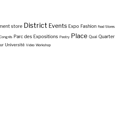
District
Events
ment store
Expo
Fashion
Food Stores
Place
Parc des Expositions
Quarter
Quai
 Congrès
Pastry
Université
ur
Video
Workshop