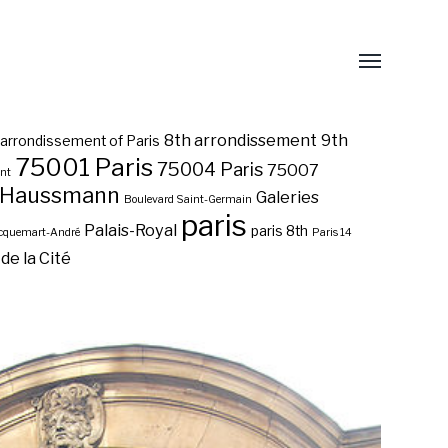
8th arrondissement
9th
 arrondissement of Paris
75001 Paris
75004 Paris
75007
ent
 Haussmann
Galeries
Boulevard Saint-Germain
paris
Palais-Royal
paris 8th
acquemart-André
Paris 14
 de la Cité