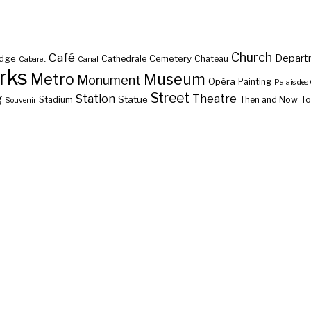
Café
Church
Depart
idge
Cemetery
Cathedrale
Chateau
Cabaret
Canal
rks
Metro
Museum
Monument
Opéra
Painting
Palais des
Street
g
Station
Theatre
Statue
Stadium
Then and Now
To
Souvenir