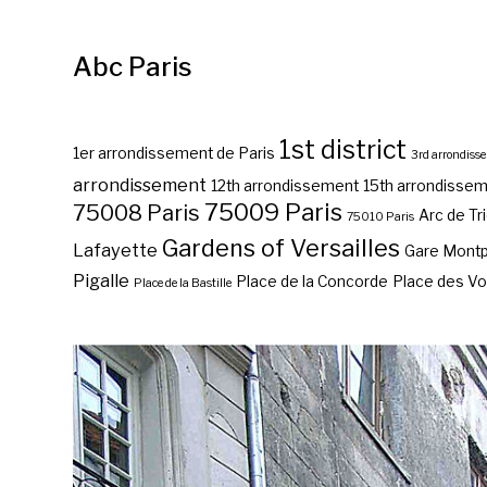
Abc Paris
1st district
1er arrondissement de Paris
3rd arrondiss
arrondissement
12th arrondissement
15th arrondisse
75009 Paris
75008 Paris
Arc de T
75010 Paris
Gardens of Versailles
Lafayette
Gare Mont
Pigalle
Place de la Concorde
Place des V
Place de la Bastille