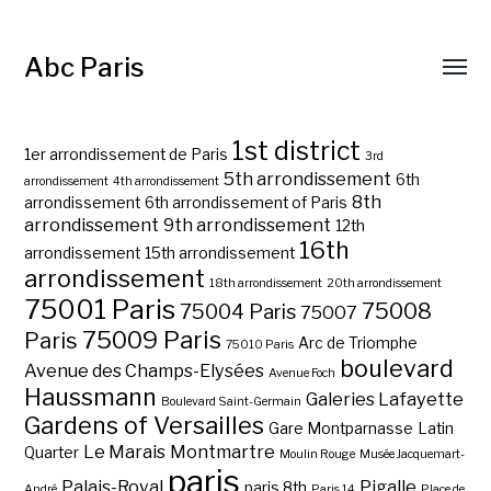
Abc Paris
1st district
1er arrondissement de Paris
3rd
5th arrondissement
6th
arrondissement
4th arrondissement
8th
arrondissement
6th arrondissement of Paris
arrondissement
9th arrondissement
12th
16th
arrondissement
15th arrondissement
arrondissement
18th arrondissement
20th arrondissement
75001 Paris
75008
75004 Paris
75007
75009 Paris
Paris
Arc de Triomphe
75010 Paris
boulevard
Avenue des Champs-Elysées
Avenue Foch
Haussmann
Galeries Lafayette
Boulevard Saint-Germain
Gardens of Versailles
Gare Montparnasse
Latin
Le Marais
Montmartre
Quarter
Moulin Rouge
Musée Jacquemart-
paris
Palais-Royal
Pigalle
paris 8th
André
Paris 14
Place de