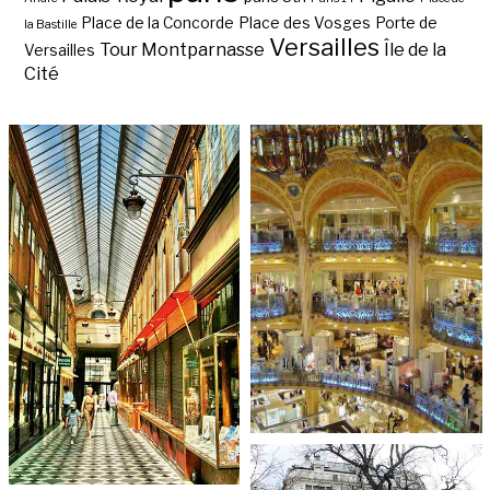
Place de la Concorde
Place des Vosges
Porte de
la Bastille
Versailles
Tour Montparnasse
Île de la
Versailles
Cité