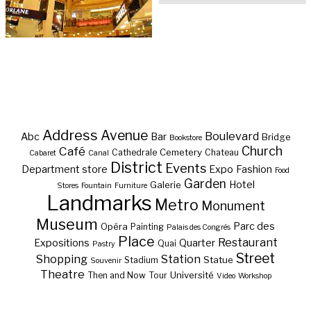
Address
Avenue
Boulevard
Abc
Bar
Bridge
Bookstore
Café
Church
Cemetery
Cathedrale
Chateau
Cabaret
Canal
District
Events
Department store
Expo
Fashion
Food
Garden
Hotel
Galerie
Stores
Fountain
Furniture
Landmarks
Metro
Monument
Museum
Parc des
Opéra
Painting
Palais des Congrès
Place
Restaurant
Expositions
Quarter
Quai
Pastry
Street
Shopping
Station
Statue
Stadium
Souvenir
Theatre
Université
Then and Now
Tour
Video
Workshop