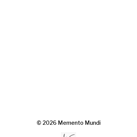
© 2026
Memento Mundi