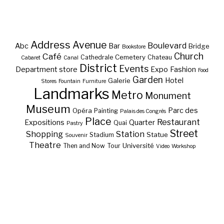
Address
Avenue
Boulevard
Abc
Bar
Bridge
Bookstore
Café
Church
Cemetery
Cathedrale
Chateau
Cabaret
Canal
District
Events
Department store
Expo
Fashion
Food
Garden
Hotel
Galerie
Stores
Fountain
Furniture
Landmarks
Metro
Monument
Museum
Parc des
Opéra
Painting
Palais des Congrès
Place
Restaurant
Expositions
Quarter
Quai
Pastry
Street
Shopping
Station
Statue
Stadium
Souvenir
Theatre
Université
Then and Now
Tour
Video
Workshop