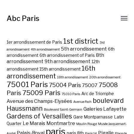
Abc Paris
1st district
1er arrondissement de Paris
3rd
5th arrondissement
6th
arrondissement
4th arrondissement
8th
arrondissement
6th arrondissement of Paris
arrondissement
9th arrondissement
12th
16th
arrondissement
15th arrondissement
arrondissement
18th arrondissement
20th arrondissement
75001 Paris
75008
75004 Paris
75007
75009 Paris
Paris
Arc de Triomphe
75010 Paris
boulevard
Avenue des Champs-Elysées
Avenue Foch
Haussmann
Galeries Lafayette
Boulevard Saint-Germain
Gardens of Versailles
Gare Montparnasse
Latin
Le Marais
Montmartre
Quarter
Moulin Rouge
Musée Jacquemart-
paris
Palais-Royal
Pigalle
paris 8th
André
Paris 14
Place de