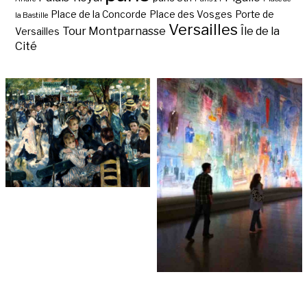
Place de la Concorde
Place des Vosges
Porte de
la Bastille
Versailles
Tour Montparnasse
Île de la
Versailles
Cité